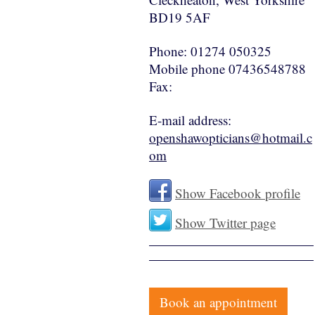
BD19 5AF
Phone:
01274 050325
Mobile phone 07436548788
Fax:
E-mail address:
openshawopticians@hotmail.c
om
Show Facebook profile
Show Twitter page
Book an appointment