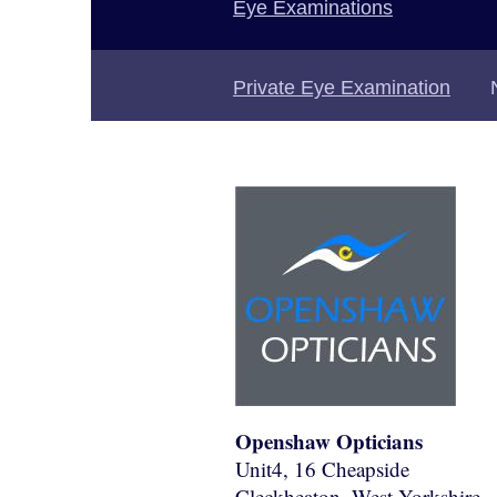
Eye Examinations
Private Eye Examination
Openshaw Opticians
Unit4, 16 Cheapside
Cleckheaton
, West Yorkshire