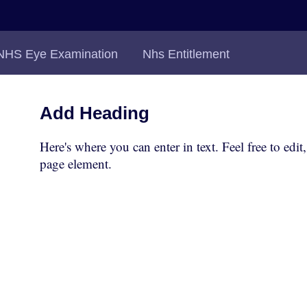
NHS Eye Examination
Nhs Entitlement
Add Heading
Here's where you can enter in text. Feel free to edit
page element.