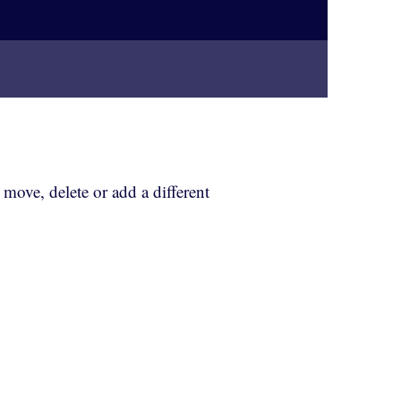
, move, delete or add a different