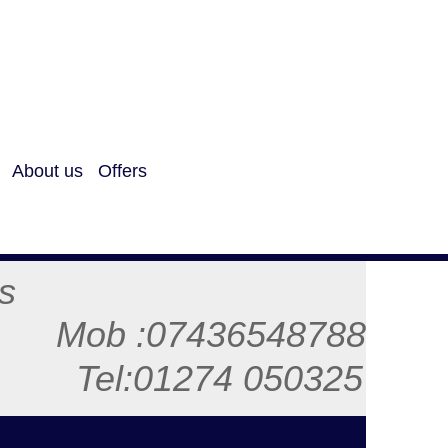
About us
Offers
ls
48788
50325