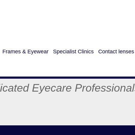
Frames & Eyewear
Specialist Clinics
Contact lenses
care Professiona
:074365
01274 0