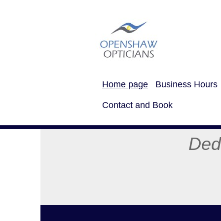
Home page
Business Hours
Contact and Book
Dedicated Eye
Mob 
Tel: