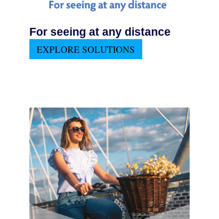
For seeing at any distance
EXPLORE SOLUTIONS