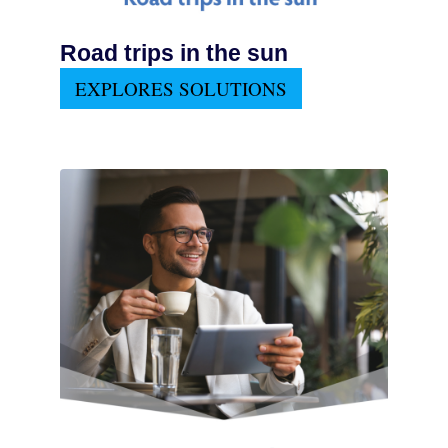
Road trips in the sun
EXPLORES SOLUTIONS