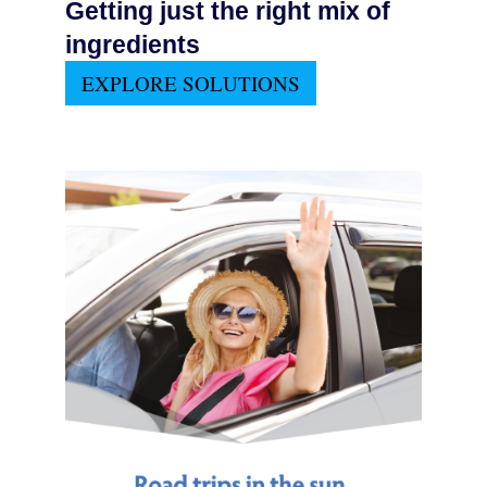
Getting just the right mix of
ingredients
EXPLORE SOLUTIONS