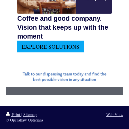
Coffee and good company.
Vision that keeps up with the
moment
EXPLORE SOLUTIONS
Print
|
Sitemap
Web View
© Openshaw Opticians