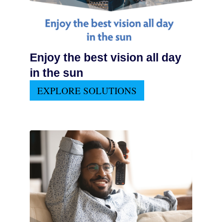
Enjoy the best vision all day
in the sun
EXPLORE SOLUTIONS