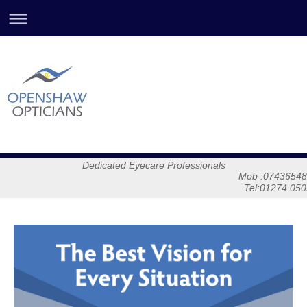
Dedicated Eyecare Professionals
Mob :0743654878
Tel:01274 05032