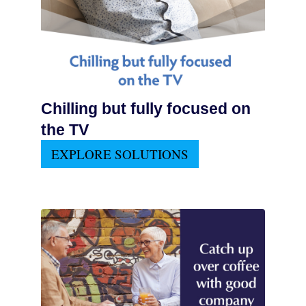
Chilling but fully focused on
the TV
EXPLORE SOLUTIONS